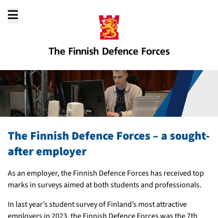
Go
to
content
The Finnish Defence Forces – a sought-
after employer
As an employer, the Finnish Defence Forces has received top
marks in surveys aimed at both students and professionals.
In last year’s student survey of Finland’s most attractive
employers in 2023, the Finnish Defence Forces was the 7th