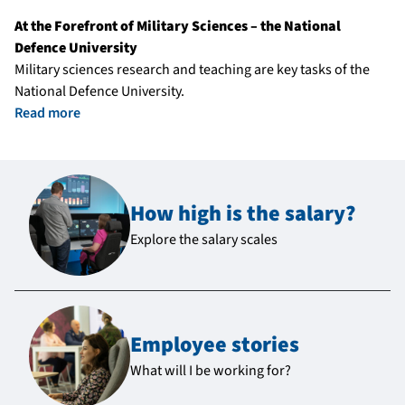
At the Forefront of Military Sciences – the National
Defence University
Military sciences research and teaching are key tasks of the
National Defence University.
Read more
How high is the salary?
Explore the salary scales
Employee stories
What will I be working for?