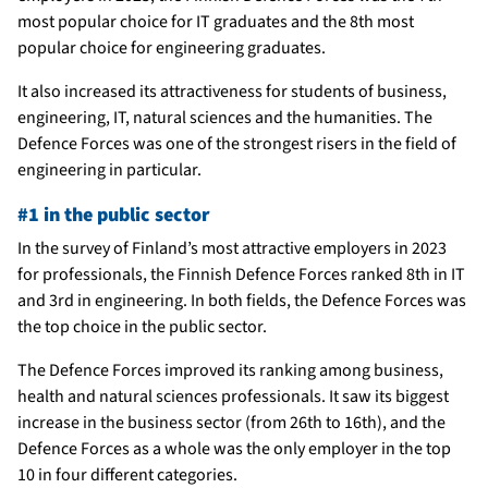
most popular choice for IT graduates and the 8th most
popular choice for engineering graduates.
It also increased its attractiveness for students of business,
engineering, IT, natural sciences and the humanities. The
Defence Forces was one of the strongest risers in the field of
engineering in particular.
#1 in the public sector
In the survey of Finland’s most attractive employers in 2023
for professionals, the Finnish Defence Forces ranked 8th in IT
and 3rd in engineering. In both fields, the Defence Forces was
the top choice in the public sector.
The Defence Forces improved its ranking among business,
health and natural sciences professionals. It saw its biggest
increase in the business sector (from 26th to 16th), and the
Defence Forces as a whole was the only employer in the top
10 in four different categories.