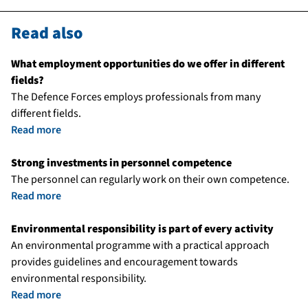
Read also
What employment opportunities do we offer in different
fields?
The Defence Forces employs professionals from many
different fields.
Read more
Strong investments in personnel competence
The personnel can regularly work on their own competence.
Read more
Environmental responsibility is part of every activity
An environmental programme with a practical approach
provides guidelines and encouragement towards
environmental responsibility.
Read more