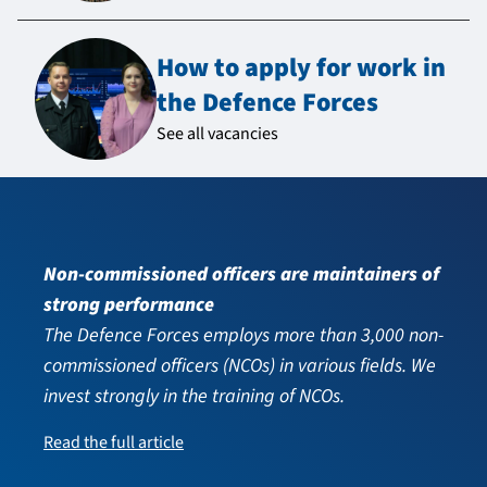
How to apply for work in
the Defence Forces
See all vacancies
Non-commissioned officers are maintainers of
strong performance
The Defence Forces employs more than 3,000 non-
commissioned officers (NCOs) in various fields. We
invest strongly in the training of NCOs.
Read the full article