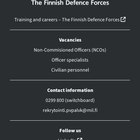
(linkk
Training and careers – The Finnish Defence Forces
Vacancies
Non-Commisioned Officers (NCOs)
Officer specialists
Civilian personnel
Contact information
0299 800 (switchboard)
rekrytointi.pvpalvk@mil.fi
Follow us