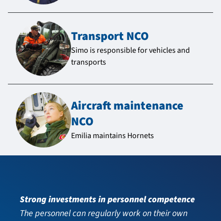
Transport NCO
Simo is responsible for vehicles and
transports
Aircraft maintenance
NCO
Emilia maintains Hornets
Strong investments in personnel competence
The personnel can regularly work on their own