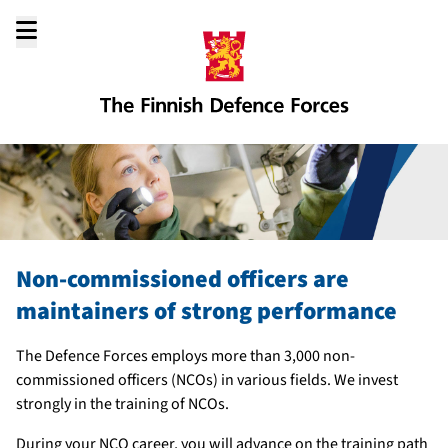
Go
to
content
Non-commissioned officers are
maintainers of strong performance
The Defence Forces employs more than 3,000 non-
commissioned officers (NCOs) in various fields. We invest
strongly in the training of NCOs.
During your NCO career, you will advance on the training path