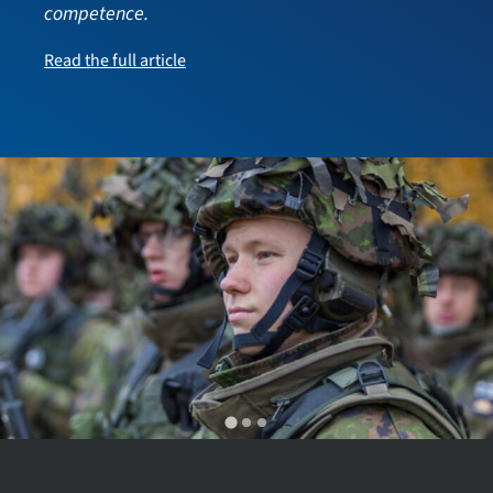
competence.
Read the full article