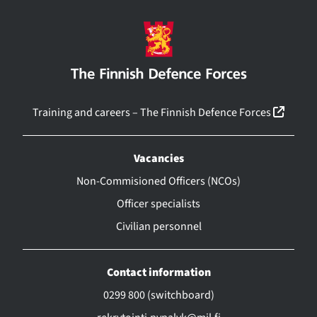
(linkk
Training and careers – The Finnish Defence Forces
Vacancies
Non-Commisioned Officers (NCOs)
Officer specialists
Civilian personnel
Contact information
0299 800 (switchboard)