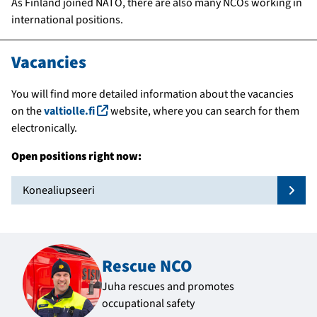
As Finland joined NATO, there are also many NCOs working in
international positions.
Vacancies
You will find more detailed information about the vacancies
(linkki avautuu uuteen ikkunaan)
on the
valtiolle.fi
website, where you can search for them
electronically.
Open positions right now:
Konealiupseeri
Näytä
Rescue NCO
Juha rescues and promotes
occupational safety