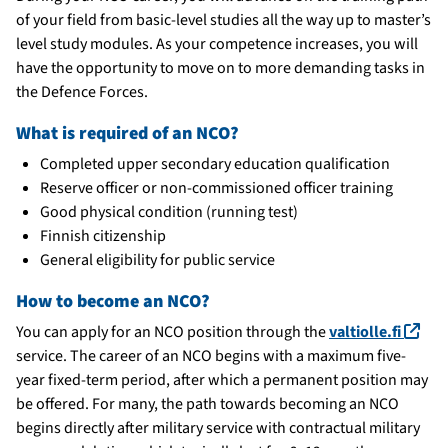
of your field from basic-level studies all the way up to master’s
level study modules. As your competence increases, you will
have the opportunity to move on to more demanding tasks in
the Defence Forces.
What is required of an NCO?
Completed upper secondary education qualification
Reserve officer or non-commissioned officer training
Good physical condition (running test)
Finnish citizenship
General eligibility for public service
How to become an NCO?
(lin
You can apply for an NCO position through the
valtiolle.fi
service. The career of an NCO begins with a maximum five-
year fixed-term period, after which a permanent position may
be offered. For many, the path towards becoming an NCO
begins directly after military service with contractual military