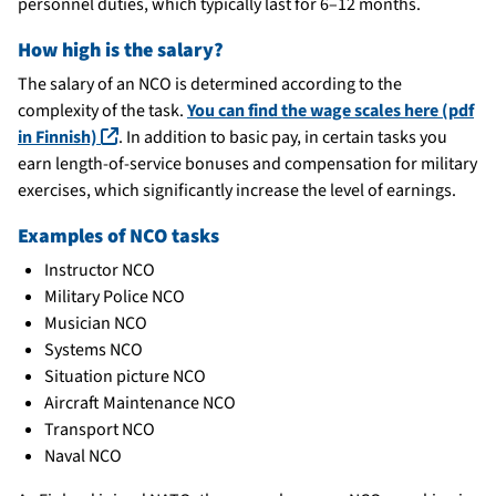
personnel duties, which typically last for 6–12 months.
How high is the salary?
The salary of an NCO is determined according to the
complexity of the task.
You can find the wage scales here (pdf
(linkki avautuu uuteen ikkunaan)
in Finnish)
. In addition to basic pay, in certain tasks you
earn length-of-service bonuses and compensation for military
exercises, which significantly increase the level of earnings.
Examples of NCO tasks
Instructor NCO
Military Police NCO
Musician NCO
Systems NCO
Situation picture NCO
Aircraft Maintenance NCO
Transport NCO
Naval NCO