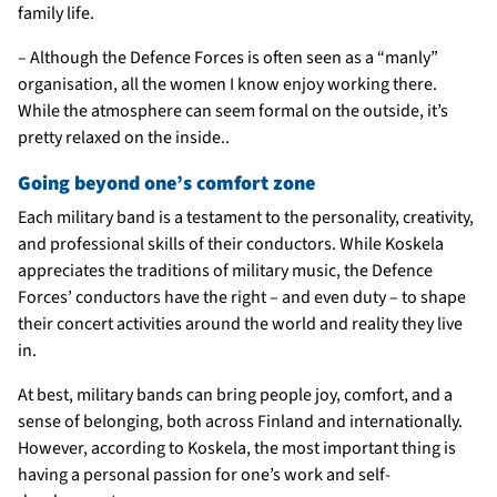
family life.
– Although the Defence Forces is often seen as a “manly”
organisation, all the women I know enjoy working there.
While the atmosphere can seem formal on the outside, it’s
pretty relaxed on the inside..
Going beyond one’s comfort zone
Each military band is a testament to the personality, creativity,
and professional skills of their conductors. While Koskela
appreciates the traditions of military music, the Defence
Forces’ conductors have the right – and even duty – to shape
their concert activities around the world and reality they live
in.
At best, military bands can bring people joy, comfort, and a
sense of belonging, both across Finland and internationally.
However, according to Koskela, the most important thing is
having a personal passion for one’s work and self-