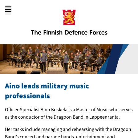
Go
to
content
Aino leads military music
professionals
Officer Specialist Aino Koskela is a Master of Music who serves
as the conductor of the Dragoon Band in Lappeenranta.
Her tasks include managing and rehearsing with the Dragoon
Band’s concert and parade bands, entertainment and