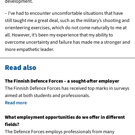
development.
– I’ve had to encounter uncomfortable situations that have
still taught me a great deal, such as the military’s shooting and
orienteering exercises, which do not come naturally to me at
all. However, it’s been my experience that my ability to
overcome uncertainty and failure has made me a stronger and
more empathetic leader.
Read also
The Finnish Defence Forces – a sought-after employer
The Finnish Defence Forces has received top marks in surveys
aimed at both students and professionals.
Read more
What employment opportunities do we offer in different
fields?
The Defence Forces employs professionals from many