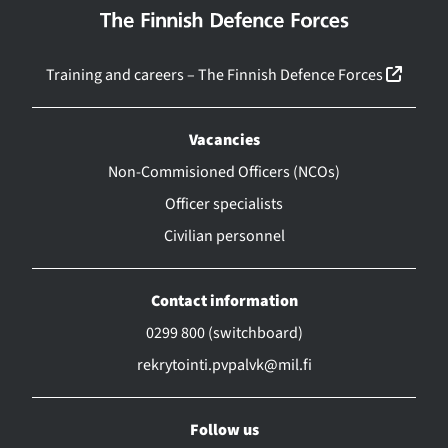
(linkk
Training and careers – The Finnish Defence Forces
Vacancies
Non-Commisioned Officers (NCOs)
Officer specialists
Civilian personnel
Contact information
0299 800 (switchboard)
rekrytointi.pvpalvk@mil.fi
Follow us