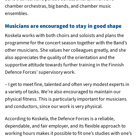
chamber orchestras, big bands, and chamber music
ensembles.
Musicians are encouraged to stay in good shape
Koskela works with both choirs and soloists and plans the
programme for the concert season together with the Band’s
other musicians. She values her colleagues greatly, and she
also appreciates the quality of the orientation and the
supportive attitude towards further training in the Finnish
Defence Forces’ supervisory work.
– I get to meet fine, talented and often very modest experts in
a variety of tasks. We’re also encouraged to maintain our
physical fitness. This is particularly important for musicians
and conductors, since our work is very physical.
According to Koskela, the Defence Forces is a reliable,
dependable, and fair employer, and its flexible approach to
working hours makes it possible to fit one’s studies with one’s