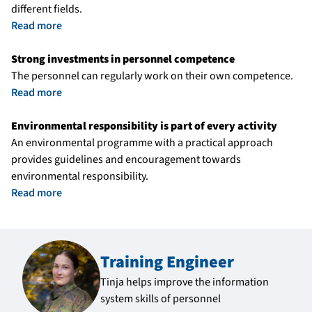
different fields.
Read more
Strong investments in personnel competence
The personnel can regularly work on their own competence.
Read more
Environmental responsibility is part of every activity
An environmental programme with a practical approach
provides guidelines and encouragement towards
environmental responsibility.
Read more
Training Engineer
Tinja helps improve the information
system skills of personnel