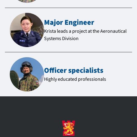
Major Engineer
Krista leads a project at the Aeronautical
Systems Division
Officer specialists
Highly educated professionals