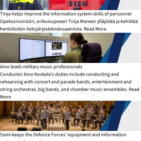
Tinja helps improve the information system skills of personnel
Opetusinsinööri, erikoisupseeri Tinja Mareen ylläpitää ja kehittää
henkilöstön tietojärjestelmäosaamista.
Read More
Aino leads military music professionals
Conductor Aino Koskela’s duties include conducting and
rehearsing with concert and parade bands, entertainment and
string orchestras, big bands, and chamber music ensembles.
Read
More
Sami keeps the Defence Forces’ equipment and information