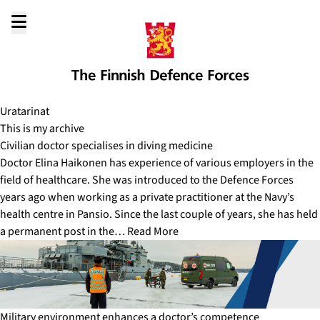
Go
to
content
Uratarinat
This is my archive
Civilian doctor specialises in diving medicine
Doctor Elina Haikonen has experience of various employers in the
field of healthcare. She was introduced to the Defence Forces
years ago when working as a private practitioner at the Navy’s
health centre in Pansio. Since the last couple of years, she has held
a permanent post in the…
Read More
Military environment enhances a doctor’s competence