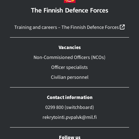
(linkk
Training and careers – The Finnish Defence Forces
Vacancies
Non-Commisioned Officers (NCOs)
Officer specialists
Civilian personnel
Contact information
0299 800 (switchboard)
rekrytointi.pvpalvk@mil.fi
Follow us