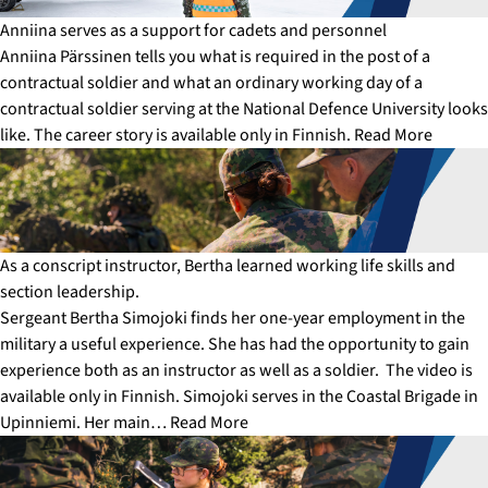
Anniina serves as a support for cadets and personnel
Anniina Pärssinen tells you what is required in the post of a
contractual soldier and what an ordinary working day of a
contractual soldier serving at the National Defence University looks
like. The career story is available only in Finnish.
Read More
As a conscript instructor, Bertha learned working life skills and
section leadership.
Sergeant Bertha Simojoki finds her one-year employment in the
military a useful experience. She has had the opportunity to gain
experience both as an instructor as well as a soldier. The video is
available only in Finnish. Simojoki serves in the Coastal Brigade in
Upinniemi. Her main…
Read More