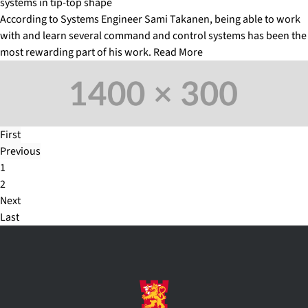
systems in tip-top shape
According to Systems Engineer Sami Takanen, being able to work
with and learn several command and control systems has been the
most rewarding part of his work.
Read More
First
Previous
1
2
Next
Last