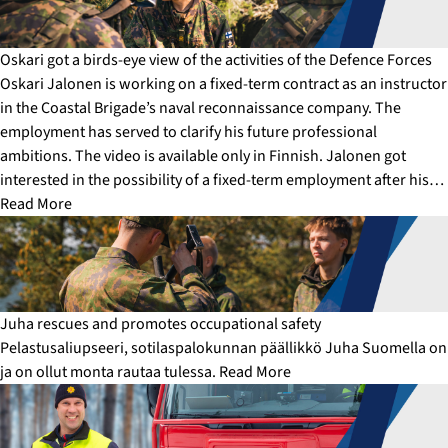
Oskari got a birds-eye view of the activities of the Defence Forces
Oskari Jalonen is working on a fixed-term contract as an instructor
in the Coastal Brigade’s naval reconnaissance company. The
employment has served to clarify his future professional
ambitions. The video is available only in Finnish. Jalonen got
interested in the possibility of a fixed-term employment after his…
Read More
Juha rescues and promotes occupational safety
Pelastusaliupseeri, sotilaspalokunnan päällikkö Juha Suomella on
ja on ollut monta rautaa tulessa.
Read More