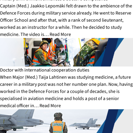
Captain (Med.) Jaakko Lepomäki felt drawn to the ambience of the
Defence Forces during military service already. He went to Reserve
Officer School and after that, with a rank of second lieutenant,
worked as an instructor for a while. Then he decided to study
medicine. The video is…
Read More
Doctor with international cooperation duties
When Major (Med.) Taija Lahtinen was studying medicine, a future
career in a military post was not her number one plan. Now, having
worked in the Defence Forces for a couple of decades, she is
specialised in aviation medicine and holds a post of a senior
medical officer in…
Read More